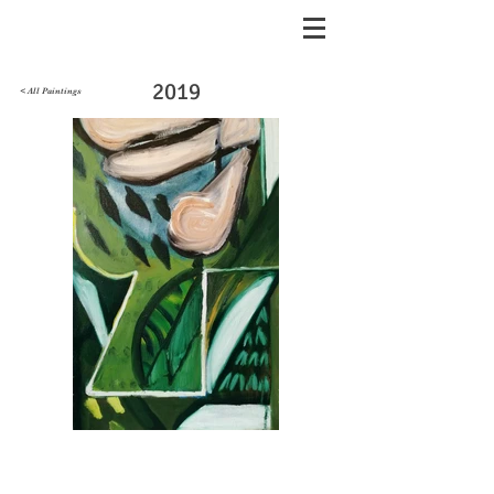
2019
< All Paintings