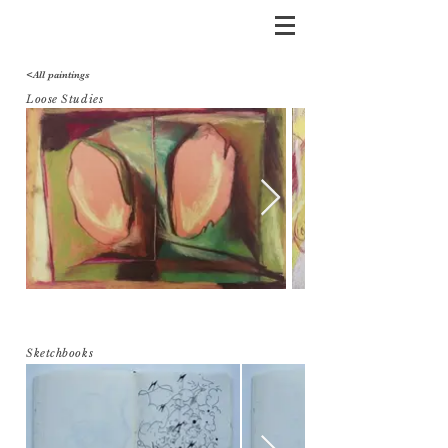
<All paintings
Loose Studies
Sketchbooks