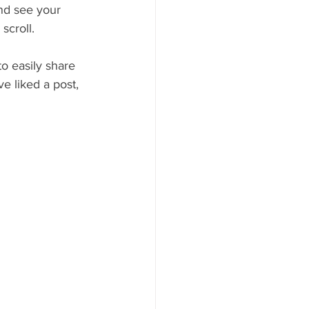
and see your 
scroll.
to easily share 
 liked a post, 