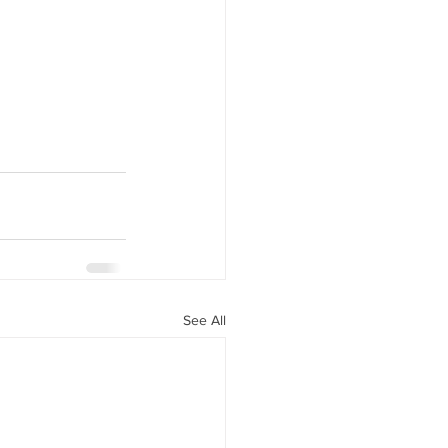
See All