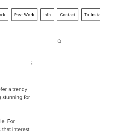
ork
Past Work
Info
Contact
To Instagram
fer a trendy 
 stunning for 
le. For 
 that interest 