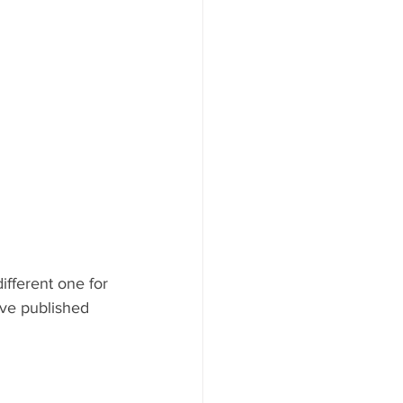
fferent one for 
’ve published 