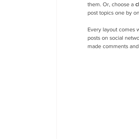
them. Or, choose a 
c
post topics one by on
Every layout comes wit
posts on social netw
made comments and