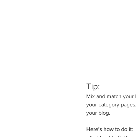
Tip:
Mix and match your l
your category pages.
your blog.
Here’s how to do it: