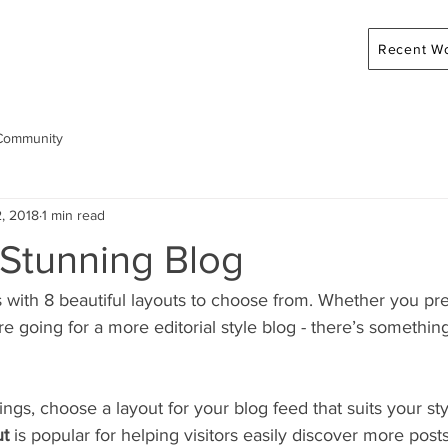
Recent W
Community
, 2018
1 min read
 Stunning Blog
with 8 beautiful layouts to choose from. Whether you pre
re going for a more editorial style blog - there’s something
ngs, choose a layout for your blog feed that suits your sty
ut 
is popular for helping visitors easily discover more posts