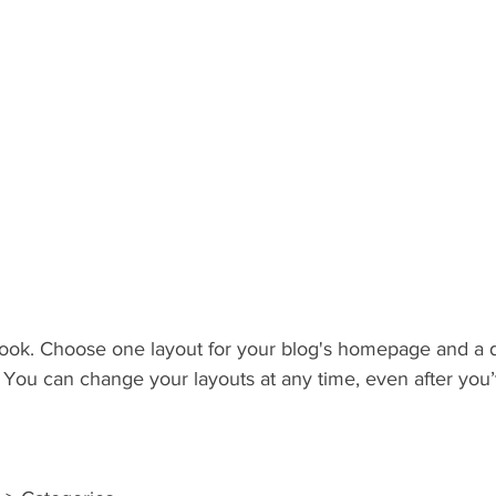
ook. Choose one layout for your blog's homepage and a di
 You can change your layouts at any time, even after you