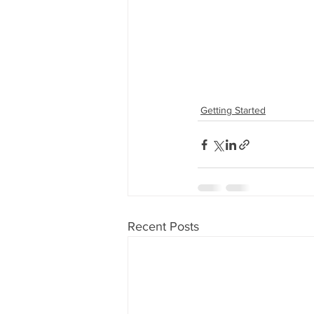
Getting Started
Recent Posts