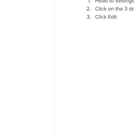
Head to Settings
Click on the 3 d
Click Edit