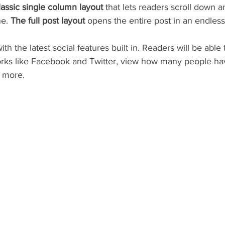
lassic single column layout 
that lets readers scroll down 
e. 
The full post layout
 opens the entire post in an endless 
h the latest social features built in. Readers will be able 
orks like Facebook and Twitter, view how many people have
 more.