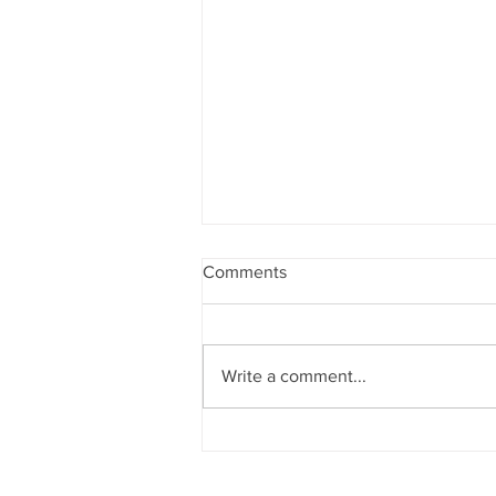
Comments
Write a comment...
Manage Your Blog from Your
Live Site