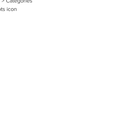
 > Categories 
ots icon