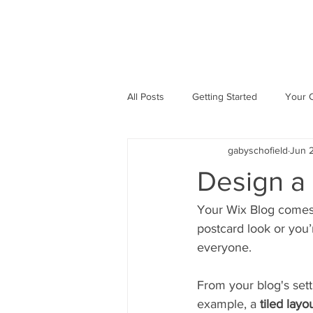
All Posts
Getting Started
Your 
gabyschofield
Jun 2
Design a
Your Wix Blog comes 
postcard look or you’
everyone.
From your blog's setti
example, a 
tiled layo