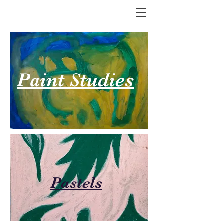
Paint Studies
Pastels